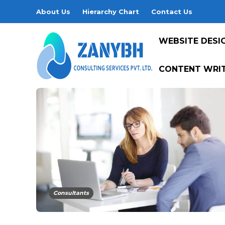
About Us
Hierarchy Chart
Contact Us
WEBSITE DESI
CONTENT WRIT
Consultants