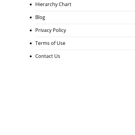
Hierarchy Chart
Blog
Privacy Policy
Terms of Use
Contact Us