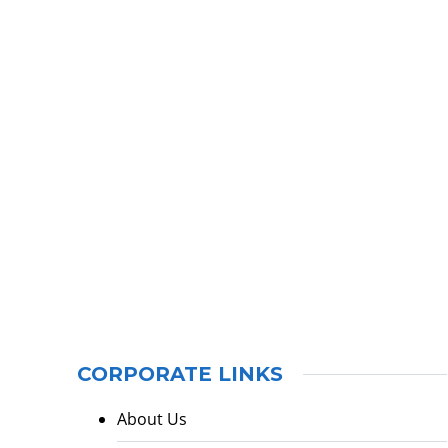
CORPORATE LINKS
About Us