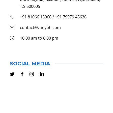
T.S 500005
+91 81066 15966 / +91 79979 45636
contact@zanybh.com
10:00 am to 6:00 pm
SOCIAL MEDIA