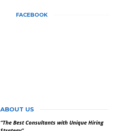
FACEBOOK
ABOUT US
‘’The Best Consultants with Unique Hiring
Strategy’’