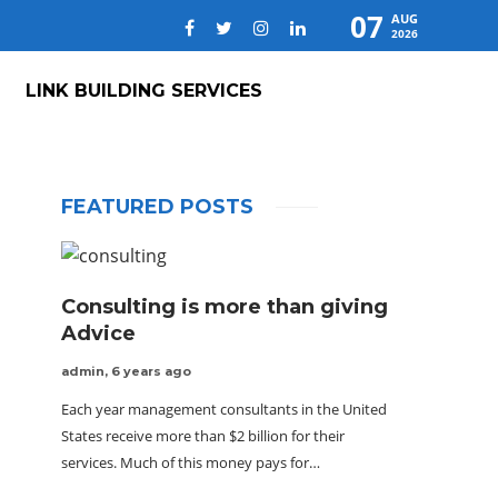
07
AUG
2026
LINK BUILDING SERVICES
FEATURED POSTS
Consulting is more than giving
Advice
admin
,
6 years ago
Each year management consultants in the United
States receive more than $2 billion for their
services. Much of this money pays for…