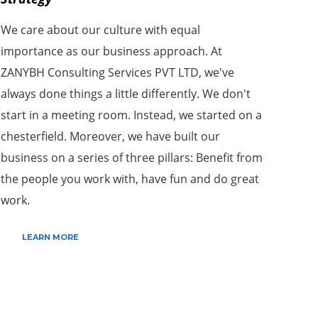
We care about our culture with equal
importance as our business approach. At
ZANYBH Consulting Services PVT LTD, we've
always done things a little differently. We don't
start in a meeting room. Instead, we started on a
chesterfield. Moreover, we have built our
business on a series of three pillars: Benefit from
the people you work with, have fun and do great
work.
LEARN MORE