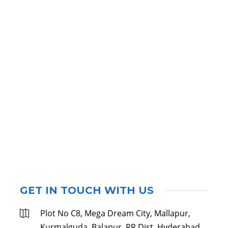
GET IN TOUCH WITH US
Plot No C8, Mega Dream City, Mallapur,
Kurmalguda, Balapur, RR Dist, Hyderabad,