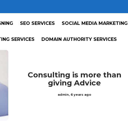
GNING
SEO SERVICES
SOCIAL MEDIA MARKETING
ING SERVICES
DOMAIN AUTHORITY SERVICES
Consulting is more than
giving Advice
admin
,
6 years ago