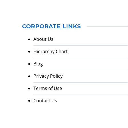
CORPORATE LINKS
About Us
Hierarchy Chart
Blog
Privacy Policy
Terms of Use
Contact Us