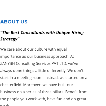
ABOUT US
‘’The Best Consultants with Unique Hiring
Strategy’’
We care about our culture with equal
importance as our business approach. At
ZANYBH Consulting Services PVT LTD, we've
always done things a little differently. We don't
start in a meeting room. Instead, we started on a
chesterfield. Moreover, we have built our
business on a series of three pillars: Benefit from
the people you work with, have fun and do great