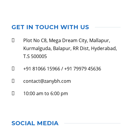
GET IN TOUCH WITH US
Plot No C8, Mega Dream City, Mallapur,
Kurmalguda, Balapur, RR Dist, Hyderabad,
T.S 500005
+91 81066 15966 / +91 79979 45636
contact@zanybh.com
10:00 am to 6:00 pm
SOCIAL MEDIA