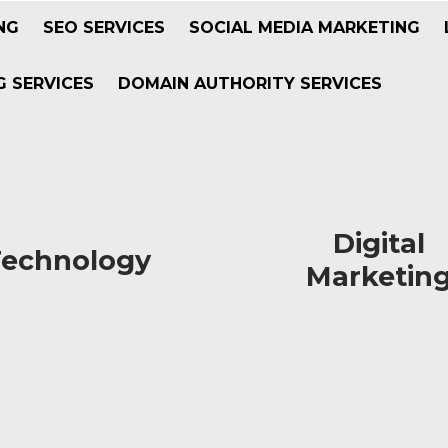
NG
SEO SERVICES
SOCIAL MEDIA MARKETING
 SERVICES
DOMAIN AUTHORITY SERVICES
Digital
Digital
Technology
Technology
Marketin
Marketin