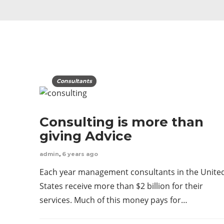
Consultants
Consulting is more than
giving Advice
admin
,
6 years ago
Each year management consultants in the Unite
States receive more than $2 billion for their
services. Much of this money pays for…