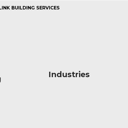
LINK BUILDING SERVICES
Industries
Industries
g
g