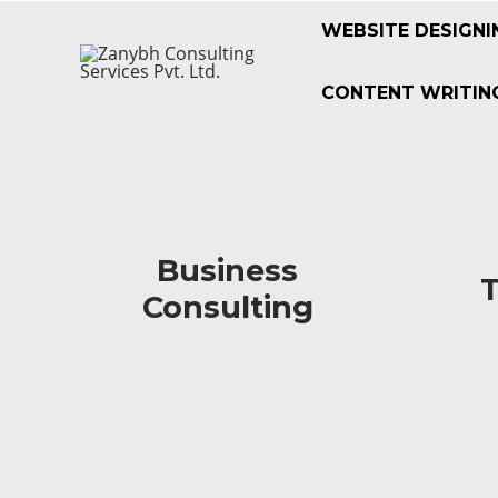
WEBSITE DESIGNI
CONTENT WRITING
Business
Business
Consulting
Consulting