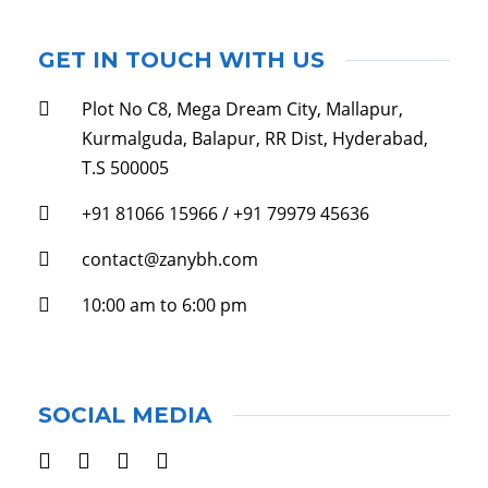
GET IN TOUCH WITH US
Plot No C8, Mega Dream City, Mallapur,
Kurmalguda, Balapur, RR Dist, Hyderabad,
T.S 500005
+91 81066 15966 / +91 79979 45636
contact@zanybh.com
10:00 am to 6:00 pm
SOCIAL MEDIA