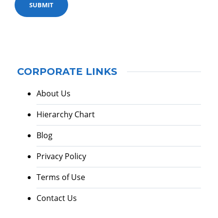
CORPORATE LINKS
About Us
Hierarchy Chart
Blog
Privacy Policy
Terms of Use
Contact Us