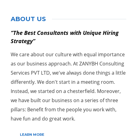
ABOUT US
‘’The Best Consultants with Unique Hiring
Strategy’’
We care about our culture with equal importance
as our business approach. At ZANYBH Consulting
Services PVT LTD, we've always done things a little
differently. We don't start in a meeting room.
Instead, we started on a chesterfield. Moreover,
we have built our business on a series of three
pillars: Benefit from the people you work with,
have fun and do great work.
LEARN MORE