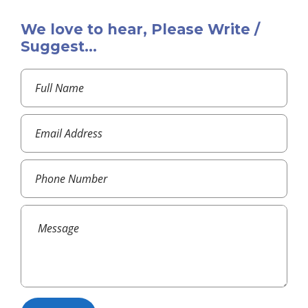
We love to hear, Please Write /
Suggest...