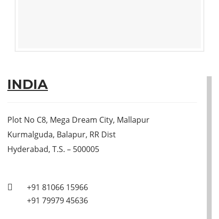
INDIA
Plot No C8, Mega Dream City, Mallapur
Kurmalguda, Balapur, RR Dist
Hyderabad, T.S. – 500005
+91 81066 15966
+91 79979 45636