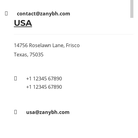
contact@zanybh.com
USA
14756 Roselawn Lane, Frisco
Texas, 75035
+1 12345 67890
+1 12345 67890
usa@zanybh.com