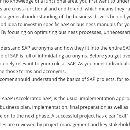
e or no knowledge of a functional area, you first want to un
es are cross-functional and end-to-end, which means they 
need a general understanding of the business drivers behind
ood idea to invest in specific SAP or business manuals for y
. By focusing on optimizing business processes, unnecessar
nderstand SAP acronyms and how they fit into the entire SAP 
rld of SAP is full of intimidating acronyms. Before you get 
uinely relevant to your role at SAP. As you meet individuals
refine those terms and acronyms.
wcomer should understand the basics of SAP projects, for ex
n. ASAP (Accelerated SAP) is the usual implementation appro
 business plan, implementation, final preparation as well a
 on to the next phase. A successful project has clear “exit” 
iples are reviewed by project management and key stakehold