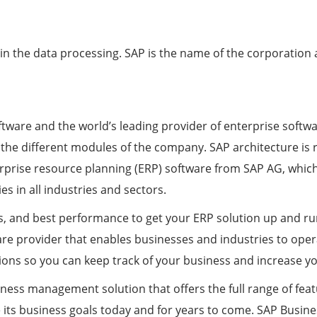
n the data processing. SAP is the name of the corporation a
tware and the world’s leading provider of enterprise softwa
l the different modules of the company. SAP architecture is 
erprise resource planning (ERP) software from SAP AG, whic
 in all industries and sectors.
ls, and best performance to get your ERP solution up and r
re provider that enables businesses and industries to operat
ons so you can keep track of your business and increase your
ness management solution that offers the full range of fea
ve its business goals today and for years to come. SAP Busin