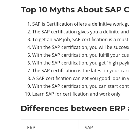
Top 10 Myths About SAP Ce
SAP is Certification offers a definitive work 
The SAP certification gives you a definite a
To get an SAP job, SAP certification is a must
With the SAP certification, you will be success
With the SAP certification, you fulfill your c
With the SAP certification, you get “high payi
The SAP certification is the latest in your car
A SAP certification can get you good jobs in 
With the SAP certification, you can start con
Learn SAP for certification and work only
Differences between ERP 
ERP
SAP