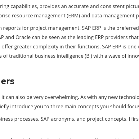
ing capabilities, provides an accurate and consistent pictur
nterprise resource management (ERM) and data management 
 reports for project management. SAP ERP is the preferred 
. SAP and Oracle can be seen as the leading ERP providers t
ffer greater complexity in their functions. SAP ERP is one 
 of traditional business intelligence (BI) with a wave of inn
ners
ut it can also be very overwhelming. As with any new technolo
iefly introduce you to three main concepts you should focu
iness processes, SAP acronyms, and project concepts. I firs