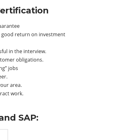
rtification
guarantee
nd good return on investment
ful in the interview.
ustomer obligations.
ng” jobs
eer.
your area.
tract work.
and SAP: