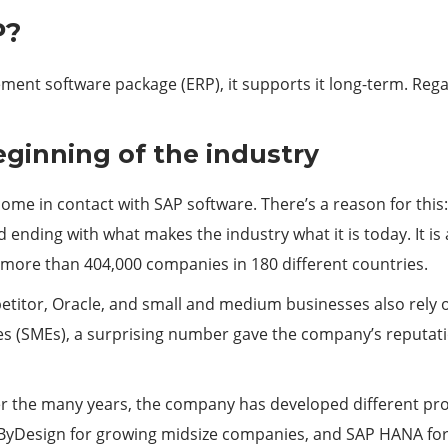
P?
t software package (ERP), it supports it long-term. Regard
eginning of the industry
 come in contact with SAP software. There’s a reason for this:
 ending with what makes the industry what it is today. It is
more than 404,000 companies in 180 different countries.
titor, Oracle, and small and medium businesses also rely o
 (SMEs), a surprising number gave the company’s reputatio
r the many years, the company has developed different pro
 ByDesign for growing midsize companies, and SAP HANA for