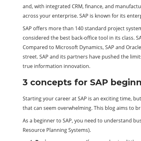
and, with integrated CRM, finance, and manufactur
across your enterprise. SAP is known for its e
SAP offers more than 140 standard project system
considered the best back-office tool in its class
Compared to Microsoft Dynamics, SAP and Oracle o
street. SAP and its partners have pushed the limits
true information innovation.
3 concepts for SAP begin
Starting your career at SAP is an exciting time, b
that can seem overwhelming. This blog aims to br
As a beginner to SAP, you need to understand bus
Resource Planning Systems).