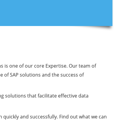
s is one of our core Expertise. Our team of
e of SAP solutions and the success of
solutions that facilitate effective data
n quickly and successfully. Find out what we can