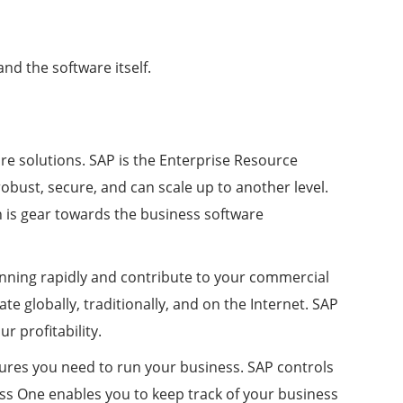
nd the software itself.
re solutions. SAP is the Enterprise Resource
robust, secure, and can scale up to another level.
h is gear towards the business software
unning rapidly and contribute to your commercial
e globally, traditionally, and on the Internet. SAP
 profitability.
tures you need to run your business. SAP controls
ess One enables you to keep track of your business