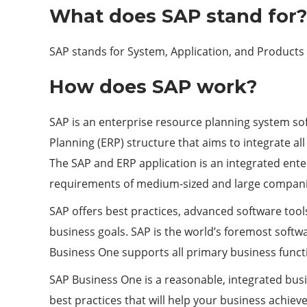
What does SAP stand for?
SAP stands for System, Application, and Products i
How does SAP work?
SAP is an enterprise resource planning system sof
Planning (ERP) structure that aims to integrate al
The SAP and ERP application is an integrated ent
requirements of medium-sized and large companies
SAP offers best practices, advanced software too
business goals. SAP is the world’s foremost softwa
Business One supports all primary business functi
SAP Business One is a reasonable, integrated busi
best practices that will help your business achie