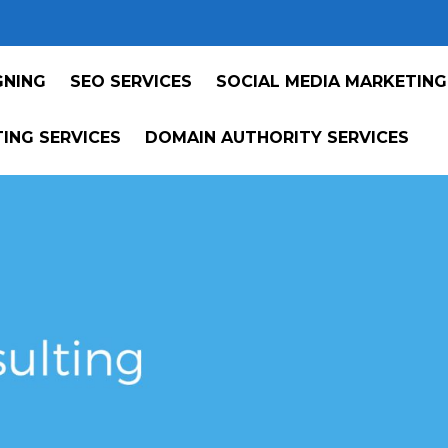
GNING
SEO SERVICES
SOCIAL MEDIA MARKETING
ING SERVICES
DOMAIN AUTHORITY SERVICES