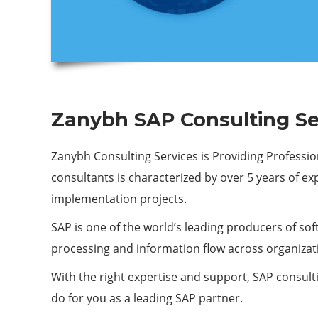
Zanybh SAP Consulting Se
Zanybh Consulting Services is Providing Professio
consultants is characterized by over 5 years of e
implementation projects.
SAP is one of the world’s leading producers of sof
processing and information flow across organizat
With the right expertise and support, SAP consulti
do for you as a leading SAP partner.