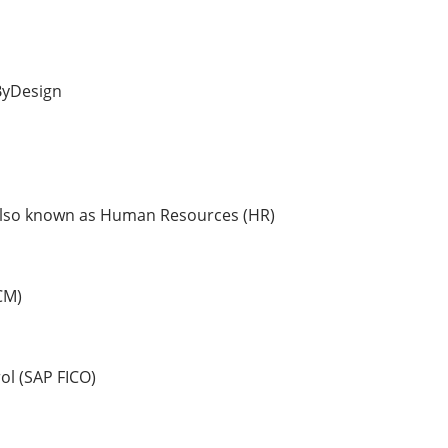
ByDesign
so known as Human Resources (HR)
CM)
l (SAP FICO)