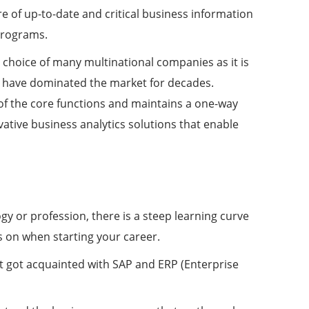
e of up-to-date and critical business information
programs.
choice of many multinational companies as it is
hat have dominated the market for decades.
of the core functions and maintains a one-way
ovative business analytics solutions that enable
gy or profession, there is a steep learning curve
s on when starting your career.
t got acquainted with SAP and ERP (Enterprise