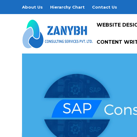
About Us
Hierarchy Chart
Contact Us
WEBSITE DESI
CONTENT WRIT