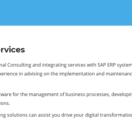
rvices
nal Consulting and integrating services with SAP ERP system
xperience in advising on the implementation and maintenanc
tware for the management of business processes, developing 
ions.
ng solutions can assist you drive your digital transformatio