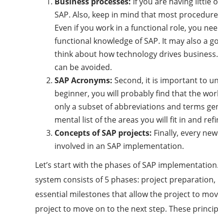
Business processes:
If you are having littl
SAP. Also, keep in mind that most procedur
Even if you work in a functional role, you 
functional knowledge of SAP. It may also a g
think about how technology drives business
can be avoided.
SAP Acronyms:
Second, it is important to u
beginner, you will probably find that the wo
only a subset of abbreviations and terms gen
mental list of the areas you will fit in and 
Concepts of SAP projects:
Finally, every ne
involved in an SAP implementation.
Let’s start with the phases of SAP implementatio
system consists of 5 phases: project preparation,
essential milestones that allow the project to move
project to move on to the next step. These princ