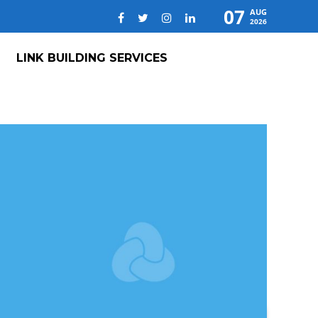
07
AUG
2026
LINK BUILDING SERVICES