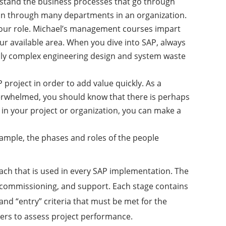
derstand the business processes that go through
run through many departments in an organization.
 your role. Michael’s management courses impart
our available area. When you dive into SAP, always
ily complex engineering design and system waste
project in order to add value quickly. As a
overwhelmed, you should know that there is perhaps
 in your project or organization, you can make a
ample, the phases and roles of the people
ach that is used in every SAP implementation. The
s commissioning, and support. Each stage contains
and “entry” criteria that must be met for the
ers to assess project performance.