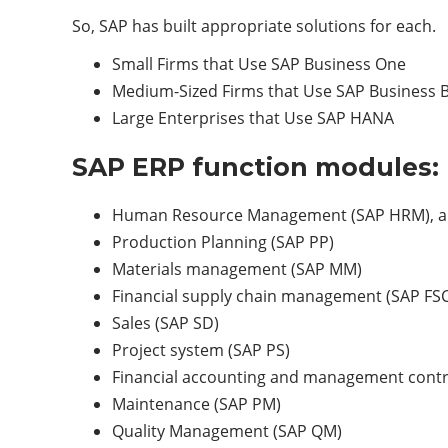
So, SAP has built appropriate solutions for each.
Small Firms that Use SAP Business One
Medium-Sized Firms that Use SAP Business 
Large Enterprises that Use SAP HANA
SAP ERP function modules:
Human Resource Management (SAP HRM), al
Production Planning (SAP PP)
Materials management (SAP MM)
Financial supply chain management (SAP FS
Sales (SAP SD)
Project system (SAP PS)
Financial accounting and management contro
Maintenance (SAP PM)
Quality Management (SAP QM)