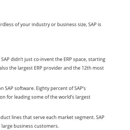
less of your industry or business size, SAP is
 SAP didn’t just co-invent the ERP space, starting
 also the largest ERP provider and the 12th most
n SAP software. Eighty percent of SAP’s
n for leading some of the world’s largest
duct lines that serve each market segment. SAP
 large business customers.