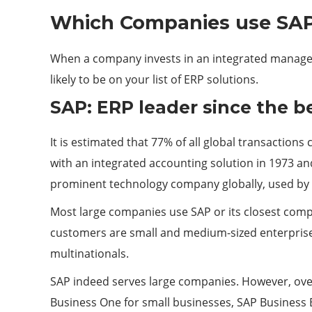
Which Companies use SA
When a company invests in an integrated managemen
likely to be on your list of ERP solutions.
SAP: ERP leader since the b
It is estimated that 77% of all global transactions
with an integrated accounting solution in 1973 and
prominent technology company globally, used by 
Most large companies use SAP or its closest compe
customers are small and medium-sized enterprises
multinationals.
SAP indeed serves large companies. However, ove
Business One for small businesses, SAP Business