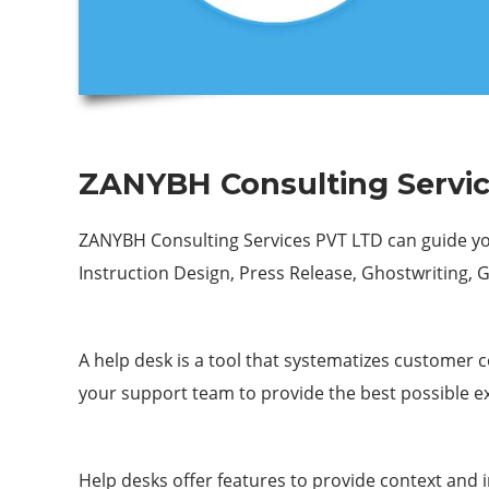
ZANYBH Consulting Servic
ZANYBH Consulting Services PVT LTD can guide you
Instruction Design, Press Release, Ghostwriting, 
A help desk is a tool that systematizes customer 
your support team to provide the best possible e
Help desks offer features to provide context an