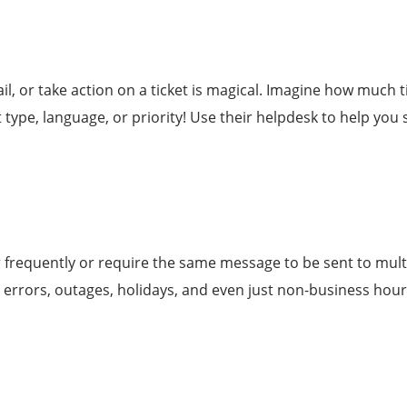
l, or take action on a ticket is magical. Imagine how much 
 type, language, or priority! Use their helpdesk to help yo
 frequently or require the same message to be sent to multip
 errors, outages, holidays, and even just non-business hour