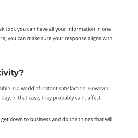
k tool, you can have all your information in one
ore, you can make sure your response aligns with
ivity?
ible in a world of instant satisfaction. However,
ay. In that case, they probably can’t affect
get down to business and do the things that will