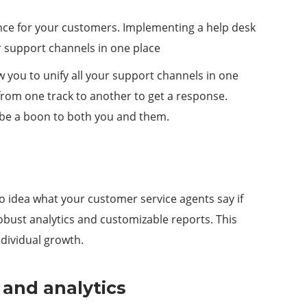
ence for your customers. Implementing a help desk
our support channels in one place
w you to unify all your support channels in one
 from one track to another to get a response.
l be a boon to both you and them.
o idea what your customer service agents say if
robust analytics and customizable reports. This
ndividual growth.
 and analytics