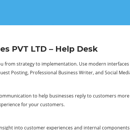
es PVT LTD – Help Desk
 from strategy to implementation. Use modern interfaces an
Guest Posting, Professional Business Writer, and Social Medi
communication to help businesses reply to customers more q
xperience for your customers.
d insight into customer experiences and internal componen