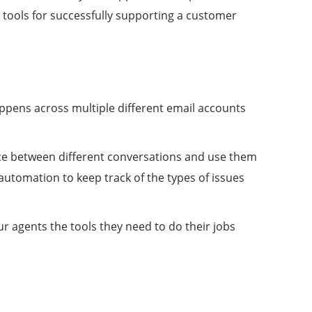
 tools for successfully supporting a customer
happens across multiple different email accounts
ence between different conversations and use them
automation to keep track of the types of issues
ur agents the tools they need to do their jobs