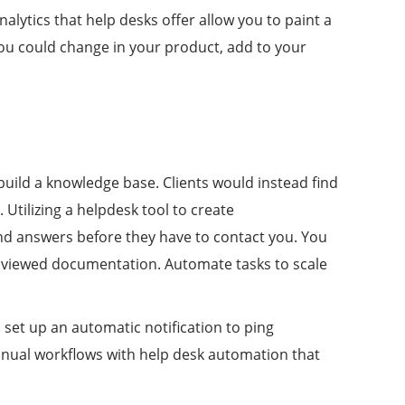
lytics that help desks offer allow you to paint a
you could change in your product, add to your
build a knowledge base. Clients would instead find
Utilizing a helpdesk tool to create
ind answers before they have to contact you. You
t viewed documentation. Automate tasks to scale
set up an automatic notification to ping
anual workflows with help desk automation that