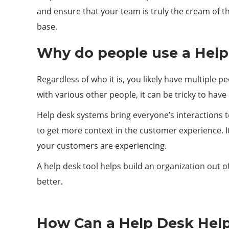
and ensure that your team is truly the cream of t
base.
Why do people use a Help
Regardless of who it is, you likely have multiple p
with various other people, it can be tricky to hav
Help desk systems bring everyone’s interactions t
to get more context in the customer experience. It
your customers are experiencing.
A help desk tool helps build an organization out o
better.
How Can a Help Desk Hel