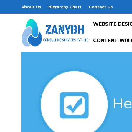
About Us
Hierarchy Chart
Contact Us
WEBSITE DESI
CONTENT WRIT