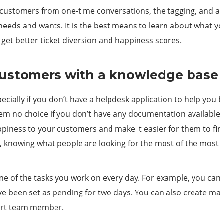
customers from one-time conversations, the tagging, and ana
needs and wants. It is the best means to learn about what 
 get better ticket diversion and happiness scores.
 customers with a knowledge base
cially if you don’t have a helpdesk application to help you 
em no choice if you don’t have any documentation available. 
ppiness to your customers and make it easier for them to f
e, knowing what people are looking for the most of the mos
e of the tasks you work on every day. For example, you can 
ave been set as pending for two days. You can also create m
port team member.