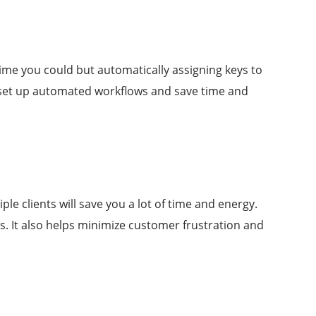
time you could but automatically assigning keys to
u set up automated workflows and save time and
le clients will save you a lot of time and energy.
s. It also helps minimize customer frustration and