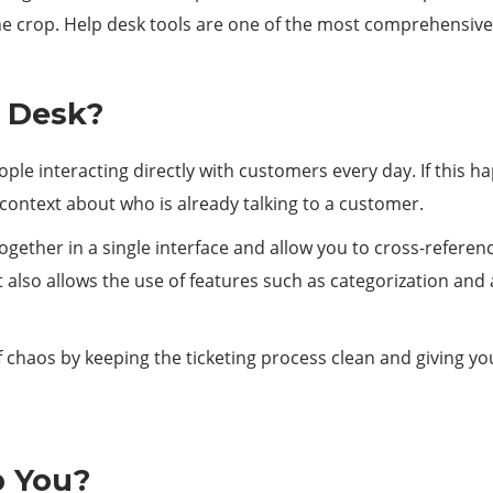
he crop. Help desk tools are one of the most comprehensive
 Desk?
eople interacting directly with customers every day. If this 
e context about who is already talking to a customer.
ogether in a single interface and allow you to cross-refer
 also allows the use of features such as categorization and 
f chaos by keeping the ticketing process clean and giving yo
p You?