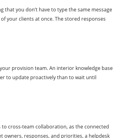
ng that you don’t have to type the same message
l of your clients at once. The stored responses
 your provision team. An interior knowledge base
r to update proactively than to wait until
es to cross-team collaboration, as the connected
et owners, responses, and priorities, a helpdesk