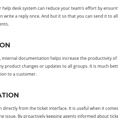
r help desk system can reduce your team’s effort by ensuri
 write a reply once. And but it so that you can send it to al
ents.
ION
, internal documentation helps increase the productivity of
 product changes or updates to all groups. It is much bette
ion to a customer.
ATION
directly from the ticket interface. It is useful when it com
he issue. By proactively keeping agents informed about tick