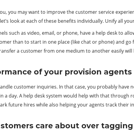
or you, you may want to improve the customer service experi
et’s look at each of these benefits individually. Unify all y
nels such as video, email, or phone, have a help desk to allo
stomer than to start in one place (like chat or phone) and go
 transfer a customer from one medium to another easily wil
formance of your provision agents
ndle customer inquiries. In that case, you probably have n
 in a day. A help desk system would help with that through 
rk future hires while also helping your agents track their i
ustomers care about over tagging