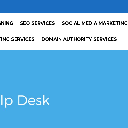
GNING
SEO SERVICES
SOCIAL MEDIA MARKETING
ING SERVICES
DOMAIN AUTHORITY SERVICES