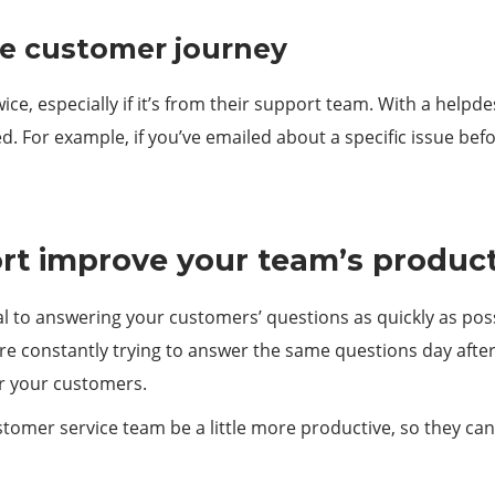
he customer journey
, especially if it’s from their support team. With a helpdes
. For example, if you’ve emailed about a specific issue bef
t improve your team’s product
tial to answering your customers’ questions as quickly as poss
e constantly trying to answer the same questions day after d
or your customers.
omer service team be a little more productive, so they can 