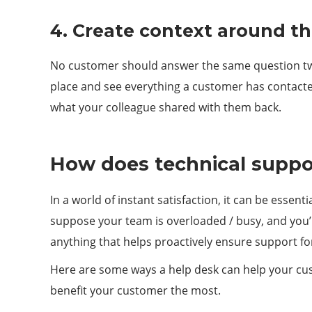
4. Create context around t
No customer should answer the same question twice
place and see everything a customer has contacted
what your colleague shared with them back.
How does technical suppor
In a world of instant satisfaction, it can be essen
suppose your team is overloaded / busy, and you’r
anything that helps proactively ensure support f
Here are some ways a help desk can help your cust
benefit your customer the most.