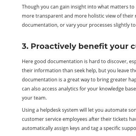
Though you can gain insight into what matters to 
more transparent and more holistic view of their 
documentation, or vary your processes slightly to
3. Proactively benefit your
Here good documentation is hard to discover, espe
their information than seek help, but you leave th
documentation is a great way to bring greater ha
can also access analytics for your knowledge bas
your team.
Using a helpdesk system will let you automate som
customer service employees after their tickets h
automatically assign keys and tag a specific sup