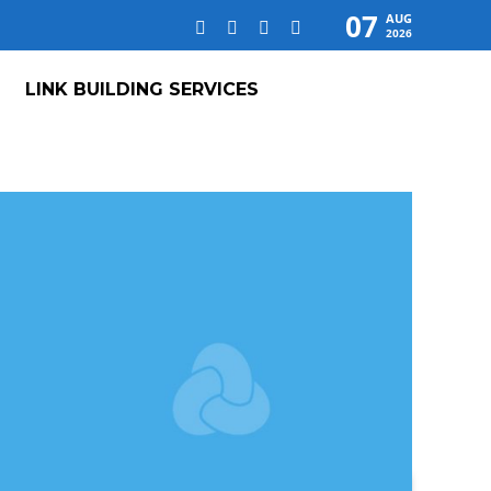
07
AUG
2026
LINK BUILDING SERVICES