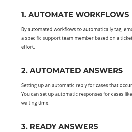
1. AUTOMATE WORKFLOWS
By automated workflows to automatically tag, emai
a specific support team member based on a ticket
effort.
2. AUTOMATED ANSWERS
Setting up an automatic reply for cases that occur
You can set up automatic responses for cases like
waiting time.
3. READY ANSWERS