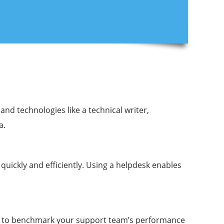
d technologies like a technical writer,
a.
uickly and efficiently. Using a helpdesk enables
ts to benchmark your support team’s performance