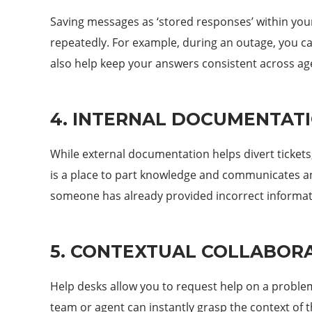
Saving messages as ‘stored responses’ within you
repeatedly. For example, during an outage, you can
also help keep your answers consistent across ag
4. INTERNAL DOCUMENTAT
While external documentation helps divert tickets
is a place to part knowledge and communicates any
someone has already provided incorrect informat
5. CONTEXTUAL COLLABOR
Help desks allow you to request help on a problem 
team or agent can instantly grasp the context of t