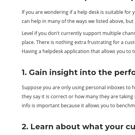
If you are wondering if a help desk is suitable f
can help in many of the ways we listed above, but l
Level if you don’t currently support multiple chan
place. There is nothing extra frustrating for a cu
Having a helpdesk application that allows you to
1. Gain insight into the per
Suppose you are only using personal inboxes to ha
they say it is correct or how many they are taking
info is important because it allows you to benchma
2. Learn about what your c